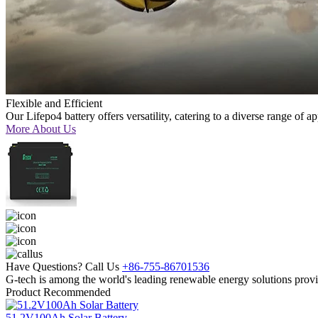
Flexible and Efficient
Our Lifepo4 battery offers versatility, catering to a diverse range of a
More About Us
Have Questions? Call Us
+86-755-86701536
G-tech is among the world's leading renewable energy solutions provi
Product Recommended
51.2V100Ah Solar Battery