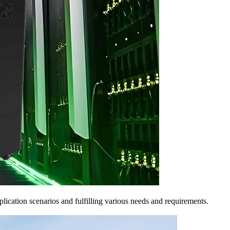
pplication scenarios and fulfilling various needs and requirements.