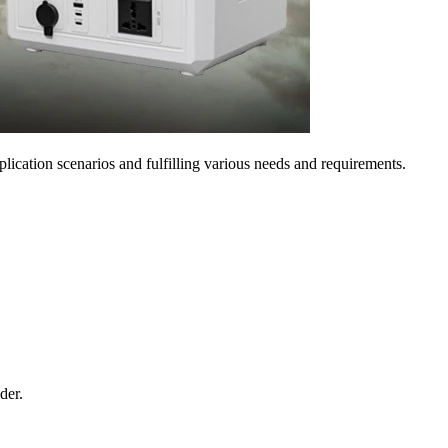
pplication scenarios and fulfilling various needs and requirements.
der.