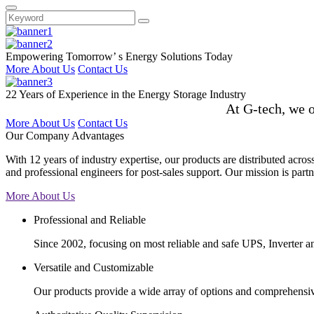
Empowering Tomorrow’ s Energy Solutions Today
More About Us
Contact Us
22 Years of Experience in the Energy Storage Industry
At G-tech, we o
More About Us
Contact Us
Our Company Advantages
With 12 years of industry expertise, our products are distributed acro
and professional engineers for post-sales support. Our mission is partne
More About Us
Professional and Reliable
Since 2002, focusing on most reliable and safe UPS, Inverter 
Versatile and Customizable
Our products provide a wide array of options and comprehensive