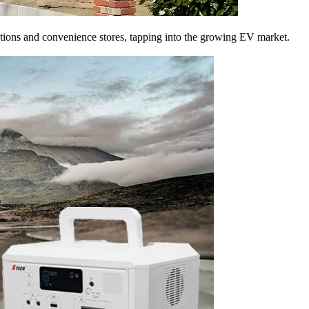
ations and convenience stores, tapping into the growing EV market.