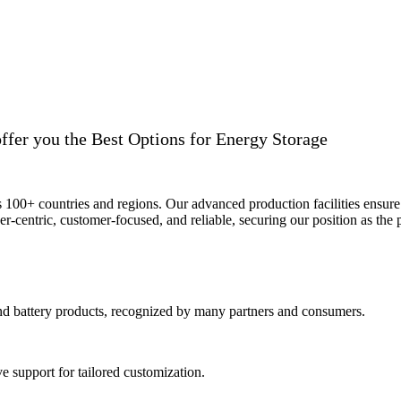
ffer you the Best Options for Energy Storage
ss 100+ countries and regions. Our advanced production facilities ensure 
r-centric, customer-focused, and reliable, securing our position as the p
and battery products, recognized by many partners and consumers.
 support for tailored customization.