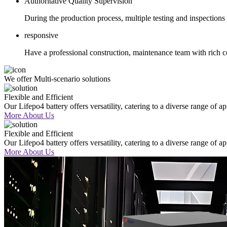
Authoritative Quality Supervision
During the production process, multiple testing and inspectio
responsive
Have a professional construction, maintenance team with rich c
We offer Multi-scenario solutions
Flexible and Efficient
Our Lifepo4 battery offers versatility, catering to a diverse range of a
More About Us
Flexible and Efficient
Our Lifepo4 battery offers versatility, catering to a diverse range of a
More About Us