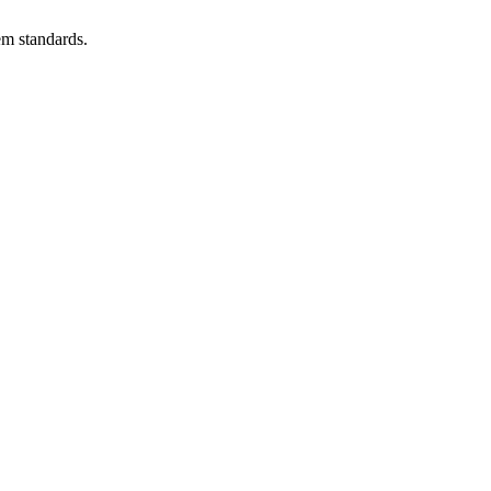
em standards.