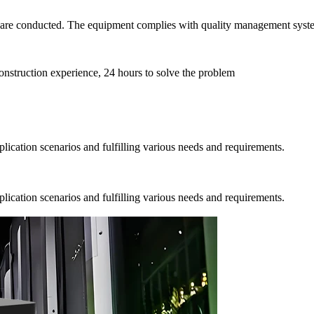
ns are conducted. The equipment complies with quality management syst
onstruction experience, 24 hours to solve the problem
pplication scenarios and fulfilling various needs and requirements.
pplication scenarios and fulfilling various needs and requirements.