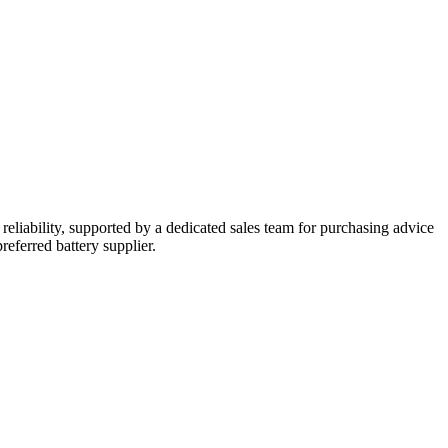
reliability, supported by a dedicated sales team for purchasing advice
referred battery supplier.