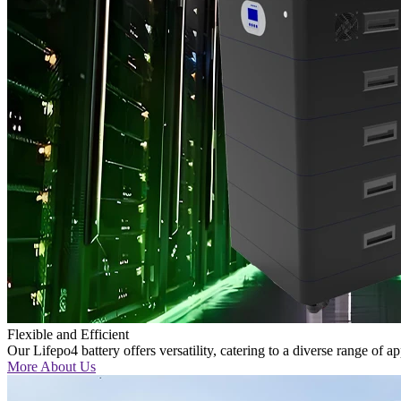
Flexible and Efficient
Our Lifepo4 battery offers versatility, catering to a diverse range of a
More About Us