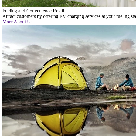
Fueling and Convenience Retail
Attract customers by offering EV charging services at your fueling st
More About Us