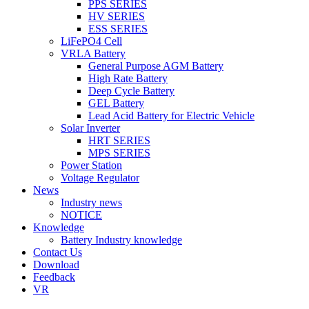
PPS SERIES
HV SERIES
ESS SERIES
LiFePO4 Cell
VRLA Battery
General Purpose AGM Battery
High Rate Battery
Deep Cycle Battery
GEL Battery
Lead Acid Battery for Electric Vehicle
Solar Inverter
HRT SERIES
MPS SERIES
Power Station
Voltage Regulator
News
Industry news
NOTICE
Knowledge
Battery Industry knowledge
Contact Us
Download
Feedback
VR