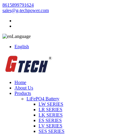
8615899791624
sales@g-techpower.com
Language
English
Home
About Us
Products
LiFePO4 Battery
LW SERIES
LR SERIES
LK SERIES
ES SERIES
LV SERIES
SES SERIES